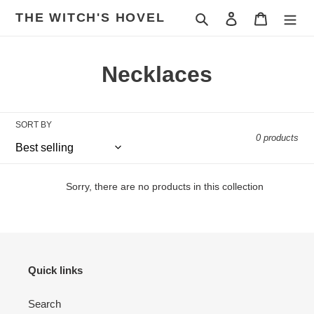
Skip
THE WITCH'S HOVEL
Search
Log in
Cart
to
content
C
Necklaces
o
l
SORT BY
0 products
l
e
Sorry, there are no products in this collection
c
t
i
Quick links
o
Search
n