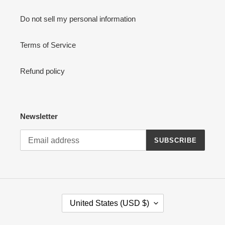
:
Do not sell my personal information
Terms of Service
Refund policy
Newsletter
SUBSCRIBE
C
United States (USD $)
O
U